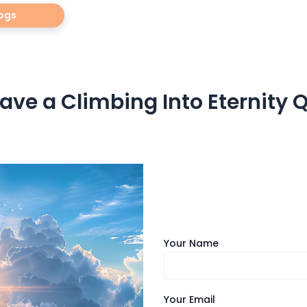
ogs
ave a Climbing Into Eternity 
Your Name
Your Email