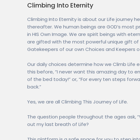
Climbing Into Eternity
Climbing Into Eternity is about our Life journey he
thereafter. We human beings are GOD’s most pri
in HIS Own Image. We are spirit beings with etern
are gifted with the most powerful unique gift of a
Gatekeepers of our own Choices and Keepers of
Our daily choices determine how we Climb Life e
this before, “I never want this amazing day to en
of the bed today!” or, “For every ten steps forwa
back.”
Yes, we are all Climbing This Journey of Life.
The question people throughout the ages ask, 
out my last breath of Life?
This platform is a safe space for you to step in