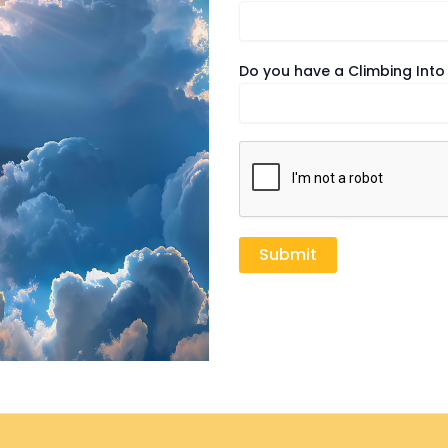
Do you have a Climbing Into 