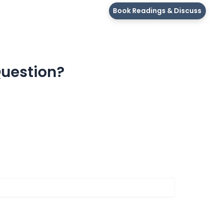
Book Readings & Discuss
Question?