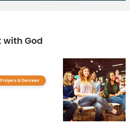
k with God
Prayers & Decrees