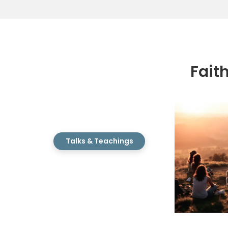
Fait
Talks & Teachings