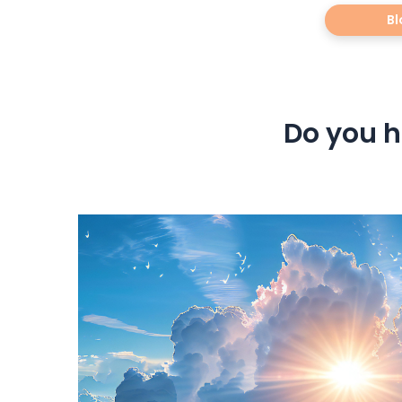
Bl
Do you h