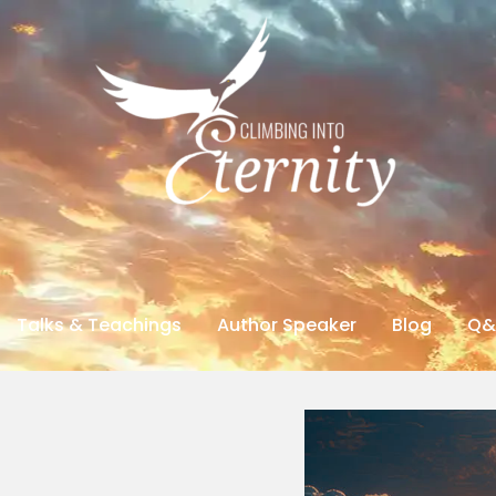
Talks & Teachings
Author Speaker
Blog
Q&