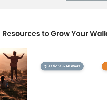
h Resources to Grow Your Wal
Questions & Answers