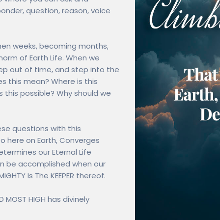
nder, question, reason, voice
, then weeks, becoming months,
norm of Earth Life. When we
ep out of time, and step into the
s this mean? Where is this
 this possible? Why should we
hese questions with this
Do here on Earth, Converges
etermines our Eternal Life
 can be accomplished when our
MIGHTY Is The KEEPER thereof.
OD MOST HIGH has divinely