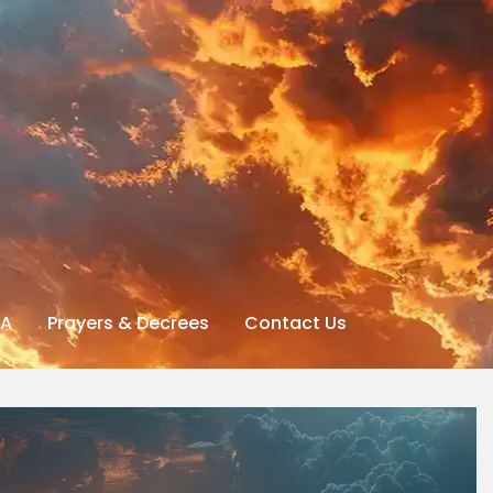
A
Prayers & Decrees
Contact Us