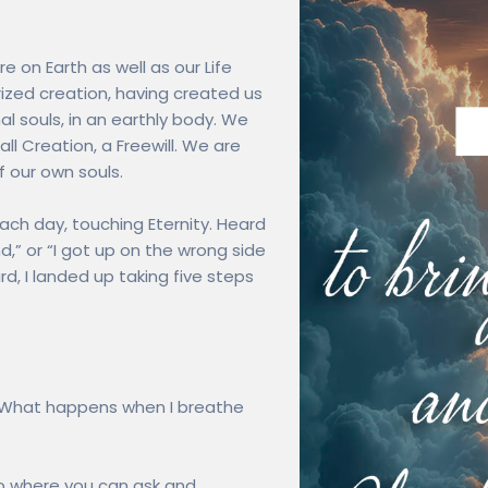
re on Earth as well as our Life
zed creation, having created us
al souls, in an earthly body. We
ll Creation, a Freewill. We are
 our own souls.
ach day, touching Eternity. Heard
d,” or “I got up on the wrong side
rd, I landed up taking five steps
“What happens when I breathe
to where you can ask and