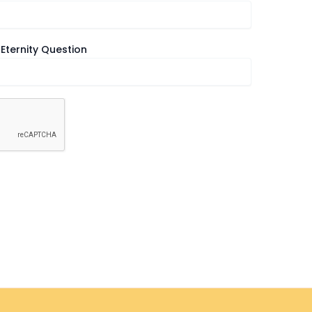
Eternity Question