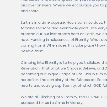
discover answers. Where we encourage you to po
and share.
Earth is in a time capsule. Hours turn into days
forming seasons and eventually years. The very 
breathe out our last breath here on Earth; we st
never-ending timelessness of Eternity. What doe
coming from? When does this take place? How is
believe this?
Climbing Into Eternity is to help you trailblaze t
Revelation: That what we Choose, Believe, and 
becoming our unique Bridge of Life. This in turn d
hereafter. The certainty of the fullness of Life
hearts and souls grasp Eternity, of which GOD AL
We are all Climbing Into Eternity, the ETERNAL G
purposed for us to Climb in Victory.