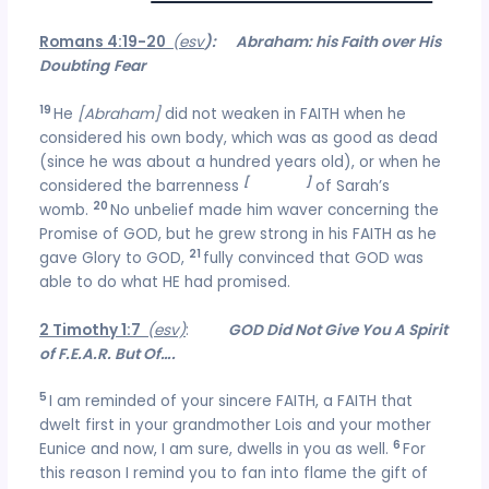
Romans 4:19-20
(esv
): Abraham: his Faith over His
Doubting
Fear
19
He
[Abraham]
did not weaken in FAITH when he
considered his own body, which was as good as dead
(since he was about a hundred years old), or when he
[
deadness
]
considered the barrenness
of Sarah’s
20
womb.
No unbelief made him waver concerning the
Promise of GOD, but he grew strong in his FAITH as he
21
gave Glory to GOD,
fully convinced that GOD was
able to do what HE had promised.
2 Timothy 1:7
(esv)
:
GOD Did Not Give You A Spirit
of F.E.A.R. But Of….
5
I am reminded of your sincere FAITH, a FAITH that
dwelt first in your grandmother Lois and your mother
6
Eunice and now, I am sure, dwells in you as well.
For
this reason I remind you to fan into flame the gift of