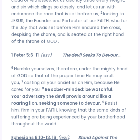
cloud of witnesses, let us also lay aside every weight,
and sin which clings so closely, and let us run with
2
endurance the race that is set before us,
looking to
JESUS, the Founder and Perfecter of our FAITH, who for
the Joy that was set before Him endured the cross,
despising the shame, and is seated at the right hand
of the throne of GOD .
1 Peter 5:6-11
(esv)
:
The devil Seeks To Devour…
6
Humble yourselves, therefore, under the mighty hand
of GOD so that at the proper time He may exalt
7
you,
casting all your anxieties on Him, because He
8
cares for you.
Be sober-minded; be watchful.
Your adversary the devil prowls around like a
9
roaring lion, seeking someone to devour.
Resist
him, firm in your FAITH, knowing that the same kinds of
suffering are being experienced by your brotherhood
throughout the world.
Ephesians 6:10-13, 16
(esv)
:
Stand Against The