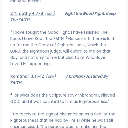
many witnesses.
2 Timothy 4:7-8
(esv)
:
Fight the Good Fight, Keep
The FAITH…
7
I have fought the Good Fight, I have Finished The
8
Race, I have Kept The FAITH.
Henceforth there is laid
up for me the Crown of Righteousness, which the
LORD, the Righteous judge, will award to me on that
day, and not only to me but also to all Who Have
Loved His Appearing.
Romans 1:3, 11-12
(esv)
:
Abraham Justified By
FAITH
3
For what does the Scripture say? “Abraham Believed
GOD, and it was counted to him as Righteousness.”
11
He received the sign of circumcision as a Seal of the
Righteousness that he had by FAITH while he was still
uncircumcised. The purpose was to make him the