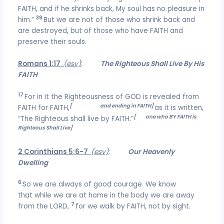
FAITH, and if he shrinks back, My soul has no pleasure in
39
him.”
But we are not of those who shrink back and
are destroyed, but of those who have FAITH and
preserve their souls.
Romans 1:17
(esv)
:
The Righteous Shall Live By His
FAITH
17
For in it the Righteousness of GOD is revealed from
[
beginning
and ending in FAITH]
FAITH for FAITH,
as it is written,
[
the
one who BY FAITH is
“The Righteous shall live by FAITH.”
Righteous Shall Live]
2 Corinthians 5:6-7
(esv)
:
Our Heavenly
Dwelling
6
So we are always of good courage. We know
that while we are at home in the body we are away
7
from the LORD,
for we walk by FAITH, not by sight.