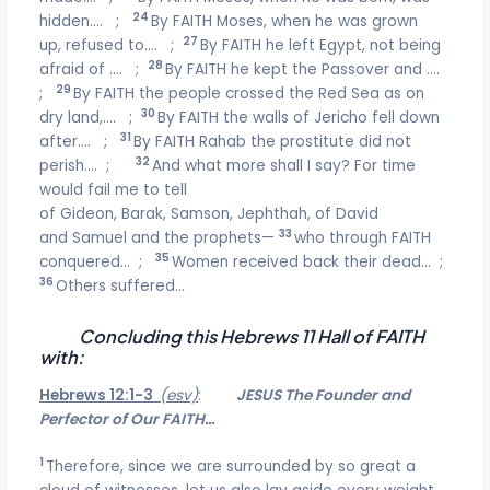
24
hidden…. ;
By FAITH Moses, when he was grown
27
up, refused to…. ;
By FAITH he left Egypt, not being
28
afraid of …. ;
By FAITH he kept the Passover and ….
29
;
By FAITH the people crossed the Red Sea as on
30
dry land,…. ;
By FAITH the walls of Jericho fell down
31
after…. ;
By FAITH Rahab the prostitute did not
32
perish…. ;
And what more shall I say? For time
would fail me to tell
of Gideon, Barak, Samson, Jephthah, of David
33
and Samuel and the prophets—
who through FAITH
35
conquered… ;
Women received back their dead… ;
36
Others suffered…
Concluding this Hebrews 11 Hall of FAITH
with:
Hebrews 12:1-3
(esv)
:
JESUS The Founder and
Perfector of Our FAITH…
1
Therefore, since we are surrounded by so great a