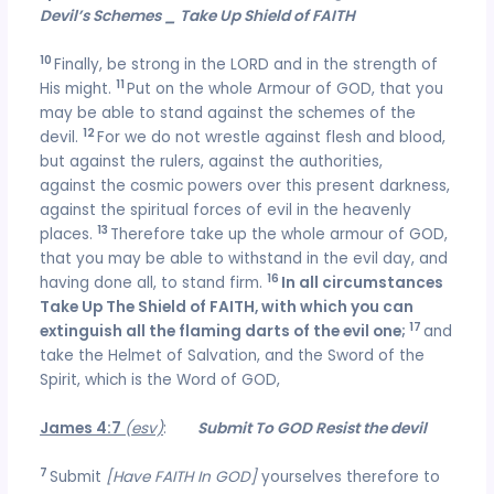
Devil’s Schemes _ Take Up Shield of FAITH
10
Finally, be strong in the LORD and in the strength of
11
His might.
Put on the whole Armour of GOD, that you
may be able to stand against the schemes of the
12
devil.
For we do not wrestle against flesh and blood,
but against the rulers, against the authorities,
against the cosmic powers over this present darkness,
against the spiritual forces of evil in the heavenly
13
places.
Therefore take up the whole armour of GOD,
that you may be able to withstand in the evil day, and
1
6
having done all, to stand firm.
In all circumstances
Take Up The Shield of FAITH, with which you can
17
extinguish all the flaming darts of the evil one;
and
take the Helmet of Salvation, and the Sword of the
Spirit, which is the Word of GOD,
James 4:7
(esv)
:
Submit To GOD Resist the devil
7
Submit
[Have FAITH In GOD]
yourselves therefore to