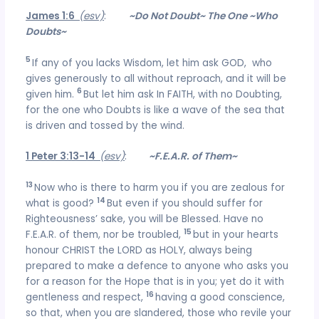
James 1:6
(esv)
:
~Do Not Doubt~ The One ~Who
Doubts~
5
If any of you lacks Wisdom, let him ask GOD, who
gives generously to all without reproach, and it will be
6
given him.
But let him ask In FAITH, with no Doubting,
for the one who Doubts is like a wave of the sea that
is driven and tossed by the wind.
1 Peter 3:13-14
(esv)
:
~F.E.A.R. of Them~
13
Now who is there to harm you if you are zealous for
14
what is good?
But even if you should suffer for
Righteousness’ sake, you will be Blessed. Have no
15
F.E.A.R. of them, nor be troubled,
but in your hearts
honour CHRIST the LORD as HOLY, always being
prepared to make a defence to anyone who asks you
for a reason for the Hope that is in you; yet do it with
16
gentleness and respect,
having a good conscience,
so that, when you are slandered, those who revile your