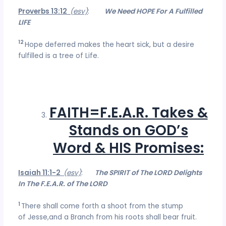
Proverbs 13:12
(esv)
:
We Need HOPE For A Fulfilled
LIFE
12
Hope deferred makes the heart sick, but a desire
fulfilled is a tree of Life.
FAITH=F.E.A.R. Takes &
Stands on GOD’s
Word & HIS Promises:
Isaiah 11:1-2
(esv)
:
The SPIRIT of The LORD Delights
In The F.E.A.R. of The LORD
1
There shall come forth a shoot from the stump
of Jesse,and a Branch from his roots shall bear fruit.