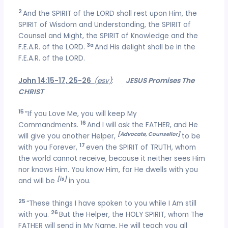
2
And the SPIRIT of the LORD shall rest upon Him, the
SPIRIT of Wisdom and Understanding, the SPIRIT of
Counsel and Might, the SPIRIT of Knowledge and the
3a
F.E.A.R. of the LORD.
And His delight shall be in the
F.E.A.R. of the LORD.
John 14:15-17, 25-26
(esv)
:
JESUS Promises The
CHRIST
15
“If you Love Me, you will keep My
16
Commandments.
And I will ask the FATHER, and He
[Advocate, Counsellor]
will give you another Helper,
to be
17
with you Forever,
even the SPIRIT of TRUTH, whom
the world cannot receive, because it neither sees Him
nor knows Him. You know Him, for He dwells with you
[is]
and will be
in you.
25
“These things I have spoken to you while I Am still
26
with you.
But the Helper, the HOLY SPIRIT, whom The
FATHER will send in My Name, He will teach you all