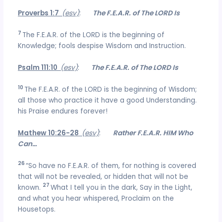
Proverbs 1:7
(esv)
:
The F.E.A.R. of The LORD Is
7
The F.E.A.R. of the LORD is the beginning of
Knowledge; fools despise Wisdom and Instruction.
Psalm 111:10
(esv)
:
The F.E.A.R. of The LORD Is
10
The F.E.A.R. of the LORD is the beginning of Wisdom;
all those who practice it have a good Understanding.
his Praise endures forever!
Mathew 10:26-28
(esv)
:
Rather F.E.A.R. HIM Who
Can…
26
“So have no F.E.A.R. of them, for nothing is covered
that will not be revealed, or hidden that will not be
27
known.
What I tell you in the dark, Say in the Light,
and what you hear whispered, Proclaim on the
Housetops.