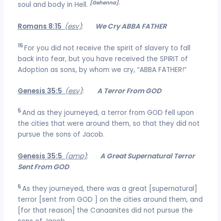
[Gehenna].
soul and body in Hell.
Romans 8:15
(esv)
:
We Cry ABBA FATHER
15
For you did not receive the spirit of slavery to fall
back into fear, but you have received the SPIRIT of
Adoption as sons, by whom we cry, “ABBA FATHER!”
Genesis 35:5
(esv)
:
A Terror From GOD
5
And as they journeyed, a terror from GOD fell upon
the cities that were around them, so that they did not
pursue the sons of Jacob.
Genesis 35:5
(amp)
:
A Great Supernatural Terror
Sent From GOD
5
As they journeyed, there was a great [supernatural]
terror [sent from GOD ] on the cities around them, and
[for that reason] the Canaanites did not pursue the