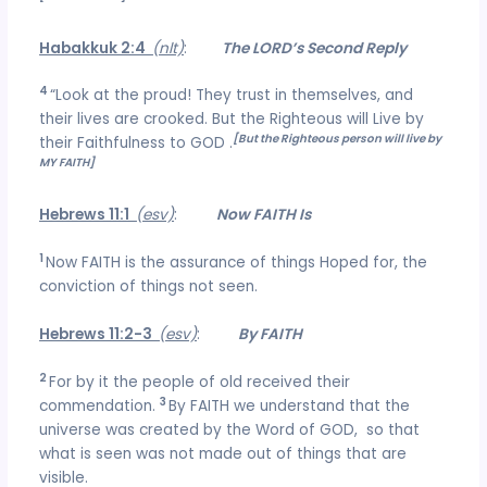
Habakkuk 2:4
(nlt)
:
The LORD’s Second Reply
4
“Look at the proud! They trust in themselves, and
their lives are crooked. But the Righteous will Live by
[But the Righteous person will live by
their Faithfulness to GOD .
MY FAITH]
Hebrews 11:1
(esv)
:
Now FAITH Is
1
Now FAITH is the assurance of things Hoped for, the
conviction of things not seen.
Hebrews 11:2-3
(esv)
:
By FAITH
2
For by it the people of old received their
3
commendation.
By FAITH we understand that the
universe was created by the Word of GOD, so that
what is seen was not made out of things that are
visible.