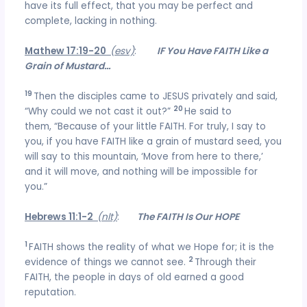
have its full effect, that you may be perfect and
complete, lacking in nothing.
Mathew 17:19-20
(esv)
:
IF You Have FAITH Like a
Grain of Mustard…
19
Then the disciples came to JESUS privately and said,
20
“Why could we not cast it out?”
He said to
them, “Because of your little FAITH. For truly, I say to
you, if you have FAITH like a grain of mustard seed, you
will say to this mountain, ‘Move from here to there,’
and it will move, and nothing will be impossible for
you.”
Hebrews 11:1-2
(nlt)
:
The FAITH Is Our HOPE
1
FAITH shows the reality of what we Hope for; it is the
2
evidence of things we cannot see.
Through their
FAITH, the people in days of old earned a good
reputation.