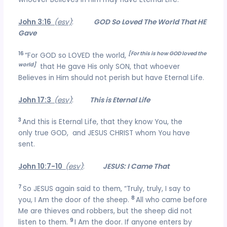
John 3:16
(esv)
:
GOD So Loved The World That HE
Gave
16
[For this is how GOD loved the
“For GOD so LOVED the world,
world]
that He gave His only SON, that whoever
Believes in Him should not perish but have Eternal Life.
John 17:3
(esv)
:
This is Eternal Life
3
And this is Eternal Life, that they know You, the
only true GOD, and JESUS CHRIST whom You have
sent.
John 10:7-10
(esv)
:
JESUS: I Came That
7
So JESUS again said to them, “Truly, truly, I say to
8
you, I Am the door of the sheep.
All who came before
Me are thieves and robbers, but the sheep did not
9
listen to them.
I Am the door. If anyone enters by