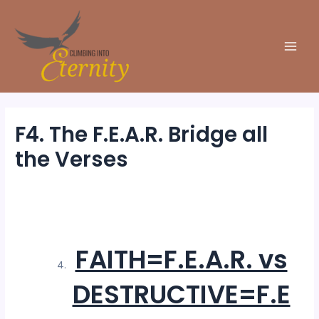
Skip
to
content
Main
Men
F4. The F.E.A.R. Bridge all
the Verses
By
Michele Climbing
/
6 November 2025
FAITH=F.E.A.R. vs
DESTRUCTIVE=F.E