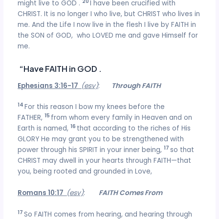
20
might live to GOD .
I have been crucified with
CHRIST. It is no longer I who live, but CHRIST who lives in
me. And the Life I now live in the flesh I live by FAITH in
the SON of GOD, who LOVED me and gave Himself for
me.
“Have FAITH in GOD .
Ephesians 3:16-17
(esv)
:
Through FAITH
14
For this reason I bow my knees before the
15
FATHER,
from whom every family in Heaven and on
16
Earth is named,
that according to the riches of His
GLORY He may grant you to be strengthened with
17
power through his SPIRIT in your inner being,
so that
CHRIST may dwell in your hearts through FAITH—that
you, being rooted and grounded in Love,
Romans 10:17
(esv)
:
FAITH Comes From
17
So FAITH comes from hearing, and hearing through