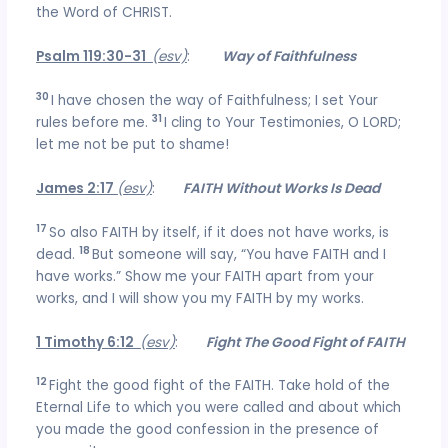
the Word of CHRIST.
Psalm 119:30-31
(esv)
:
Way of Faithfulness
30
I have chosen the way of Faithfulness; I set Your
31
rules before me.
I cling to Your Testimonies, O LORD;
let me not be put to shame!
James 2:17
(esv)
:
FAITH Without Works Is Dead
17
So also FAITH by itself, if it does not have works, is
18
dead.
But someone will say, “You have FAITH and I
have works.” Show me your FAITH apart from your
works, and I will show you my FAITH by my works.
1 Timothy 6:12
(esv)
:
Fight The Good Fight of FAITH
12
Fight the good fight of the FAITH. Take hold of the
Eternal Life to which you were called and about which
you made the good confession in the presence of