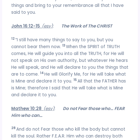
things and bring to your remembrance all that I have
said to you.
John 16:12-15
(esv)
:
The Work of The CHRIST
12
“I still have many things to say to you, but you
13
cannot bear them now.
When the SPIRIT of TRUTH
comes, He will guide you into all the TRUTH, for He will
not speak on His own authority, but whatever He hears
He will speak, and He will declare to you the things that
14
are to come.
He will Glorify Me, for He will take what
15
is Mine and declare it to you.
All that the FATHER has
is Mine; therefore I said that He will take what is Mine
and declare it to you.
Mathew 10:28
(esv)
:
Do not Fear those who… FEAR
Him who can…
28
And do not Fear those who kill the body but cannot
kill the soul. Rather F.E.A.R. Him who can destroy both