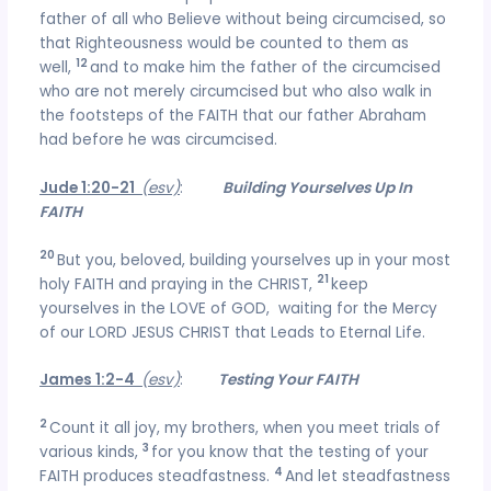
father of all who Believe without being circumcised, so
that Righteousness would be counted to them as
12
well,
and to make him the father of the circumcised
who are not merely circumcised but who also walk in
the footsteps of the FAITH that our father Abraham
had before he was circumcised.
Jude 1:20-21
(esv)
:
Building Yourselves Up In
FAITH
20
But you, beloved, building yourselves up in your most
21
holy FAITH and praying in the CHRIST,
keep
yourselves in the LOVE of GOD, waiting for the Mercy
of our LORD JESUS CHRIST that Leads to Eternal Life.
James 1:2-4
(esv)
:
Testing Your FAITH
2
Count it all joy, my brothers, when you meet trials of
3
various kinds,
for you know that the testing of your
4
FAITH produces steadfastness.
And let steadfastness