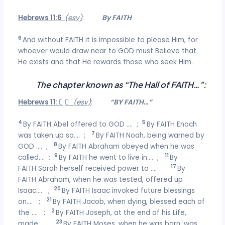
Hebrews 11:6
(esv)
:
By FAITH
6
And without FAITH it is impossible to please Him, for
whoever would draw near to GOD must Believe that
He exists and that He rewards those who seek Him.
The chapter known as “The Hall of FAITH…”:
Hebrews 11:


(esv)
:
“BY FAITH…”
4
5
By FAITH Abel offered to GOD …. ;
By FAITH Enoch
7
was taken up so…. ;
By FAITH Noah, being warned by
8
GOD …. ;
By FAITH Abraham obeyed when he was
9
11
called…. ;
By FAITH he went to live in…. ;
By
17
FAITH Sarah herself received power to ….
By
FAITH Abraham, when he was tested, offered up
20
Isaac…. ;
By FAITH Isaac invoked future blessings
21
on…. ;
By FAITH Jacob, when dying, blessed each of
2
the …. ;
By FAITH Joseph, at the end of his Life,
23
made…. ;
By FAITH Moses, when he was born, was