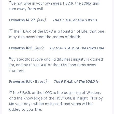
7
Be not wise in your own eyes; F.E.A.R. the LORD, and
turn away from evil.
Proverbs 14:27
(esv)
:
The F.E.A.R. of The LORD Is
27
The F.E.A.R. of the LORD is a fountain of Life, that one
may turn away from the snares of death.
Proverbs 16:6
(esv)
:
By The F.E.A.R. of The LORD One
6
By steadfast Love and Faithfulness iniquity is atoned
for, and by the F.E.A.R. of the LORD one turns away
from evil.
Proverbs 9:10-11
(esv)
:
The F.E.A.R. of The LORD Is
10
The F.E.A.R. of the LORD is the beginning of Wisdom,
11
and the Knowledge of the HOLY ONE is Insight.
For by
Me your days will be multiplied, and years will be
added to your Life.