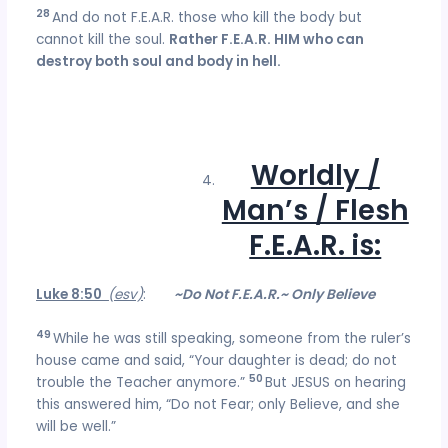
28
And do not F.E.A.R. those who kill the body but
cannot kill the soul.
Rather F.E.A.R. HIM who can
destroy both soul and body in hell.
Worldly /
Man’s / Flesh
F.E.A.R. is:
Luke 8:50
(esv)
:
~Do Not F.E.A.R.~ Only Believe
49
While he was still speaking, someone from the ruler’s
house came and said, “Your daughter is dead; do not
50
trouble the Teacher anymore.”
But JESUS on hearing
this answered him, “Do not Fear; only Believe, and she
will be well.”