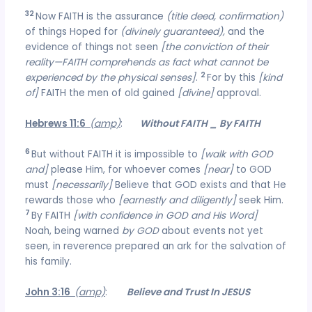
32
Now FAITH is the assurance
(title deed, confirmation)
of things Hoped for
(divinely guaranteed),
and the
evidence of things not seen
[the conviction of their
reality—FAITH comprehends as fact what cannot be
2
experienced by the physical senses]
.
For by this
[kind
of]
FAITH the men of old gained
[divine]
approval.
Hebrews 11:6
(amp)
:
Without FAITH _ By FAITH
6
But without FAITH it is impossible to
[walk with GOD
and]
please Him, for whoever comes
[near]
to GOD
must
[necessarily]
Believe that GOD exists and that He
rewards those who
[earnestly and diligently]
seek Him.
7
By FAITH
[with confidence in GOD and His Word]
Noah, being warned
by GOD
about events not yet
seen, in reverence prepared an ark for the salvation of
his family.
John 3:16
(amp)
:
Believe and Trust In JESUS