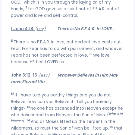
GOD, which is in you through the laying on of my
7
hands,
for GOD gave us a spirit not of F.E.A.R. but of
power and love and self-control.
1 John 4:18
(esv)
:
There Is No F.E.A.R. In LOVE…
8
There is no F.E.A.R. in love, but perfect love casts out
Fear. For Fear has to do with punishment, and whoever
19
Fears has not been perfected in love.
We love
because HE first LOVED us.
John 3:12-15
(esv)
:
Whoever Believes in Him May
have Eternal Life
12
If I have told you earthly things and you do not
Believe, how can you Believe if I tell you heavenly
13
things?
No one has ascended into Heaven except he
[Who Is In
who descended from Heaven, the Son of Man.
Heaven]
14
And as Moses lifted up the serpent in the
15
wilderness, so must the Son of Man be lifted up,
that
whoever Believes in Him may have Eternal Life.