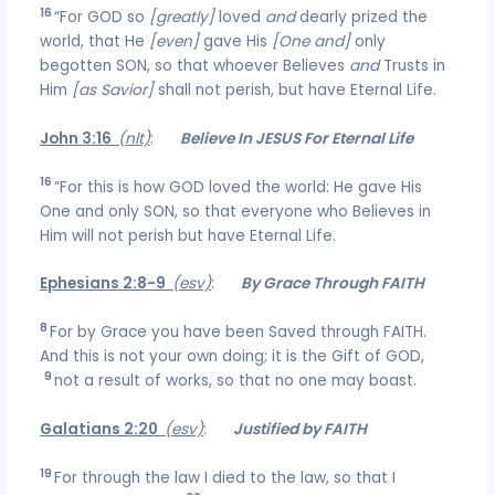
16
“For GOD so
[greatly]
loved
and
dearly prized the
world, that He
[even]
gave His
[One and]
only
begotten SON, so that whoever Believes
and
Trusts in
Him
[as Savior]
shall not perish, but have Eternal Life.
John 3:16
(nlt)
:
Believe In JESUS For Eternal Life
16
“For this is how GOD loved the world: He gave His
One and only SON, so that everyone who Believes in
Him will not perish but have Eternal Life.
Ephesians 2:8-9
(esv)
:
By Grace Through FAITH
8
For by Grace you have been Saved through FAITH.
And this is not your own doing; it is the Gift of GOD,
9
not a result of works, so that no one may boast.
Galatians 2:20
(esv)
:
Justified by FAITH
19
For through the law I died to the law, so that I