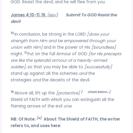
GOD. Resist the devil, and he will flee from you.
James 4:10-11, 16
(esv)
:
Submit To GOD Resist the
devil
10
In conclusion, be strong in the LORD
[draw your
strength from Him and be empowered through your
union with Him]
and in the power of His
[boundless]
11
might.
Put on the full Armour of GOD
[for His precepts
are like the splendid armour of a heavily-armed
soldier]
, so that you may be able to
[successfully]
stand up against all the schemes
and
the
strategies
and
the deceits of the devil.
16
[
‘d’
check below…]
Above all, lift up the
[protective]
Shield of FAITH with which you can extinguish all the
flaming arrows of the evil
one
.
[d]
NB: Of Note:
About The Shield of FAITH, the writer
refers to, and uses here: