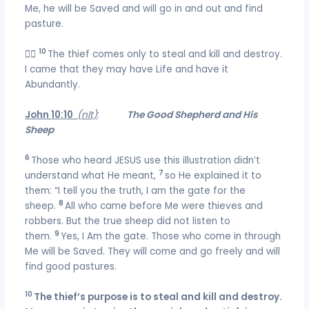
Me, he will be Saved and will go in and out and find
pasture.
10

The thief comes only to steal and kill and destroy.
I came that they may have Life and have it
Abundantly.
John 10:10
(nlt)
:
The Good Shepherd and His
Sheep
6
Those who heard JESUS use this illustration didn’t
7
understand what He meant,
so He explained it to
them: “I tell you the truth, I am the gate for the
8
sheep.
All who came before Me were thieves and
robbers. But the true sheep did not listen to
9
them.
Yes, I Am the gate. Those who come in through
Me will be Saved. They will come and go freely and will
find good pastures.
10
The thief’s purpose is to steal and kill and destroy.