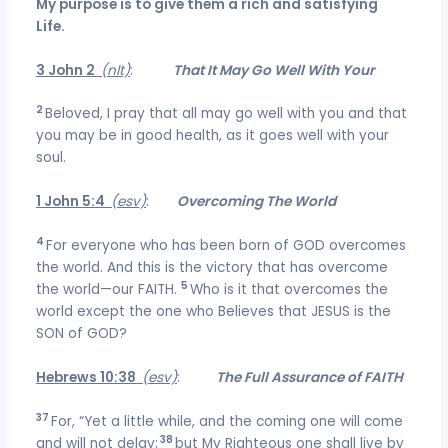
My purpose is to give them a rich and satisfying
Life.
3 John 2
(nlt)
:
That It May Go Well With Your
2
Beloved, I pray that all may go well with you and that
you may be in good health, as it goes well with your
soul.
1 John 5:4
(esv)
:
Overcoming The World
4
For everyone who has been born of GOD overcomes
the world. And this is the victory that has overcome
5
the world—our FAITH.
Who is it that overcomes the
world except the one who Believes that JESUS is the
SON of GOD?
Hebrews 10:38
(esv)
:
The Full Assurance of FAITH
37
For, “Yet a little while, and the coming one will come
38
and will not delay;
but My Righteous one shall live by