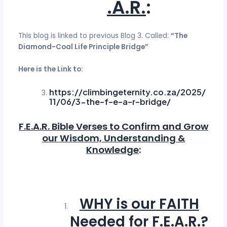
.A.R.
:
This blog is linked to previous Blog 3. Called:
“The
Diamond-Coal Life Principle Bridge”
Here is the Link to:
https://climbingeternity.co.za/2025/
11/06/3-the-f-e-a-r-bridge/
F.E.A.R. Bible Verses to Confirm and Grow
our Wisdom, Understanding &
Knowledge
:
WHY is our FAITH
Needed for F.E.A.R.
?