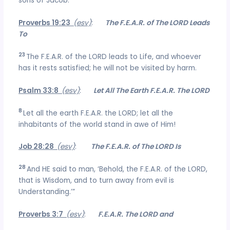
sons of Jacob.
Proverbs 19:23
(esv)
:
The F.E.A.R. of The LORD Leads
To
23
The F.E.A.R. of the LORD leads to Life, and whoever
has it rests satisfied; he will not be visited by harm.
Psalm 33:8
(esv)
:
Let All The Earth F.E.A.R. The LORD
8
Let all the earth F.E.A.R. the LORD; let all the
inhabitants of the world stand in awe of Him!
Job 28:28
(esv)
:
The F.E.A.R. of The LORD Is
28
And HE said to man, ‘Behold, the F.E.A.R. of the LORD,
that is Wisdom, and to turn away from evil is
Understanding.’”
Proverbs 3:7
(esv)
:
F.E.A.R. The LORD and