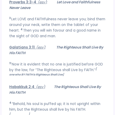
Proverbs 3:3-4
(esv)
:
Let Love and Faithfulness
Never Leave
3
Let LOVE and FAITHfulness never leave you; bind them
around your neck, write them on the tablet of your
4
heart.
Then you will win favour and a good name in
the sight of GOD and man.
Galatians 3:11
(esv)
:
The Righteous Shall Live By
His FAITH
11
Now it is evident that no one is justified before GOD
[
the
by the law, for “The Righteous shall Live by FAITH.”
one who BY FAITH is Righteous Shall Live]
Habakkuk 2:4
(esv)
:
The Righteous Shall Live By
His FAITH
4
“Behold, his soul is puffed up; it is not upright within
him, but the Righteous shall live by his FAITH.
[
FAITHFULNESS
]