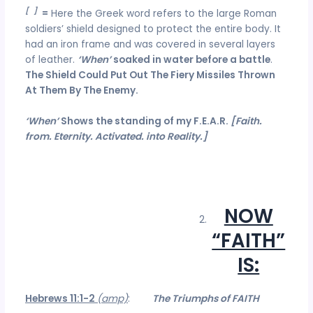
[
d
]
=
Here the Greek word refers to the large Roman
soldiers’ shield designed to protect the entire body. It
had an iron frame and was covered in several layers
of leather.
‘When’
soaked in water before a battle
.
The Shield Could Put Out The Fiery Missiles Thrown
At Them By The Enemy.
‘When’
Shows the standing of my F.E.A.R.
[Faith.
from. Eternity. Activated. into Reality.]
NOW
“FAITH”
IS:
Hebrews 11:1-2
(amp)
:
The Triumphs of FAITH